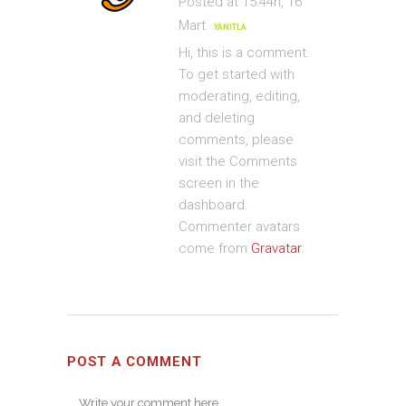
Posted at 15:44h, 16
Mart
YANITLA
Hi, this is a comment.
To get started with
moderating, editing,
and deleting
comments, please
visit the Comments
screen in the
dashboard.
Commenter avatars
come from
Gravatar
.
POST A COMMENT