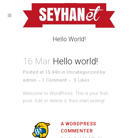
Hello World!
16 Mar
Hello world!
Posted at 15:44h
in
Uncategorized
by
admin
1 Comment
0
Likes
Welcome to WordPress. This is your first
post. Edit or delete it, then start writing!
A WORDPRESS
COMMENTER