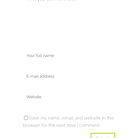
Save my name, email, and website in this
browser for the next time I comment.