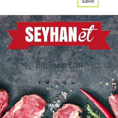
Bizi Takip Edin